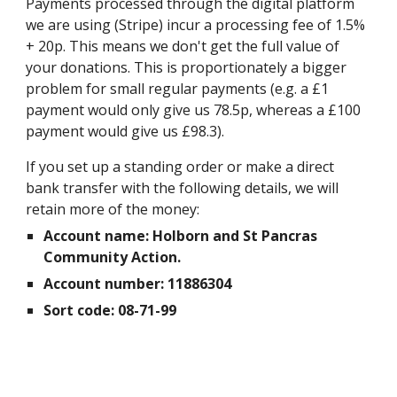
Payments processed through the digital platform
we are using (Stripe) incur a processing fee of 1.5%
+ 20p. This means we don't get the full value of
your donations. This is proportionately a bigger
problem for small regular payments (e.g. a £1
payment would only give us 78.5p, whereas a £100
payment would give us £98.3).
If you set up a standing order or make a direct
bank transfer with the following details, we will
retain more of the money:
Account name: Holborn and St Pancras
Community Action.
Account number: 11886304
Sort code: 08-71-99