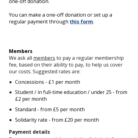
one-off donation.
You can make a
one-off donation or set up a
regular payment through
this form
.
Members
We ask all
members
to pay a regular membership
fee, based on their ability to pay, to help us cover
our costs. Suggested rates are:
Concessions - £1 per month
Student / in full-time education / under 25 - from
£2 per month
Standard - from £5 per month
Solidarity rate - from £20 per month
Payment details