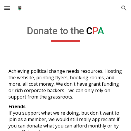
Skip to main content
Skip to navigation
Donate to the
C
P
A
Achieving political change needs resources. Hosting
the website, printing flyers, booking rooms, and
more, all cost money. We don't have grant funding
or rich corporate backers - we can only rely on
support from the grassroots.
Friends
If you support what we're doing, but don't want to
join as a member, we would still really appreciate if
you can
donate what you can afford monthly or by