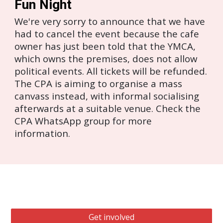
Fun Night
We're very sorry to announce that we have
had to cancel the event because the cafe
owner has just been told that the YMCA,
which owns the premises, does not allow
political events. All tickets will be refunded.
The CPA is aiming to organise a mass
canvass instead, with informal socialising
afterwards at a suitable venue. Check the
CPA WhatsApp group for more
information.
Get involved