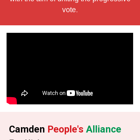
vote.
Camden
People's
Alliance