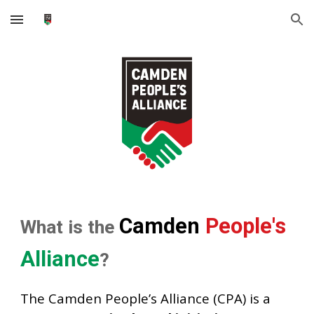
Skip to main content
Skip to navigation
Camden
People's
What is the
Alliance
?
The Camden People’s Alliance (CPA) is a