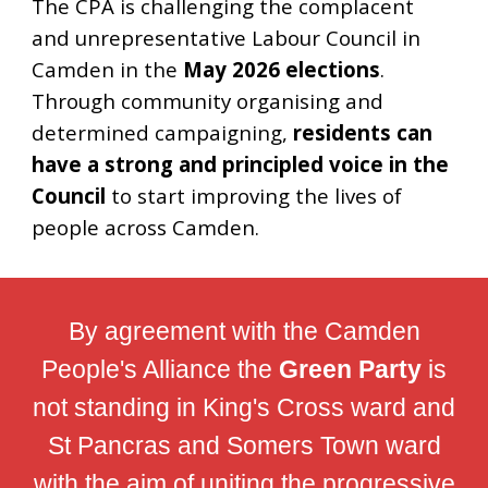
The CPA
is
challeng
ing
the complacent
and unrepresentative Labour Council in
Camden in the
May 2026 elections
.
Through community organising and
determined campaigning,
residents can
have a strong and principled voice in the
Council
to start improving the lives of
people across Camden.
By agreement with the Camden
People's Alliance the
Green Party
is
not standing in King's Cross ward and
St Pancras and Somers Town ward
with the aim of uniting the progressive