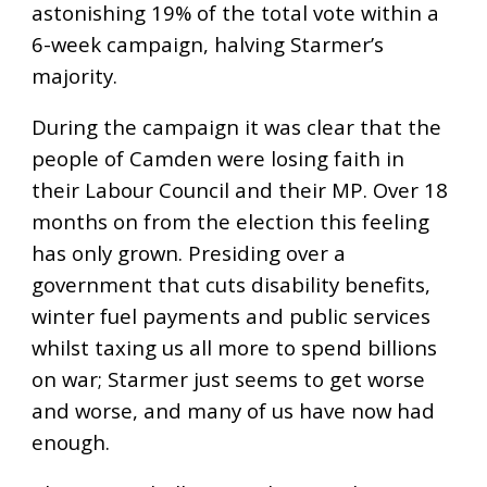
astonishing 19% of the total vote within a
6-week campaign, halving Starmer’s
majority.
During the campaign it was clear that the
people of Camden were losing faith in
their Labour Council and their MP. Over 18
months on from the election this feeling
has only grown. Presiding over a
government that cuts disability benefits,
winter fuel payments and public services
whilst taxing us all more to spend billions
on war; Starmer just seems to get worse
and worse, and many of us have now had
enough.