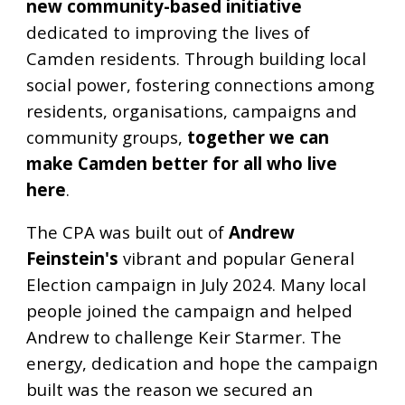
new community-based initiative
dedicated to improving the lives of
Camden residents. Through building local
social power, fostering connections among
residents, organisations, campaigns and
community groups,
together we can
make Camden better for all who live
here
.
The CPA was built out of
Andrew
Feinstein's
vibrant and popular General
Election campaign in July 2024. Many local
people joined the campaign and helped
Andrew to challenge Keir Starmer. The
energy, dedication and hope the campaign
built was the reason we secured an